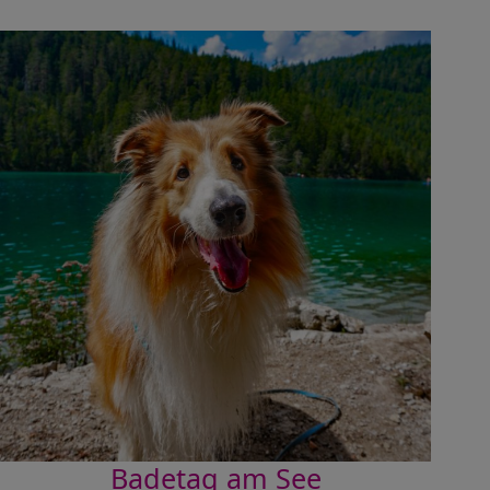
Badetag am See