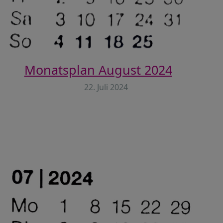
Monatsplan August 2024
22. Juli 2024