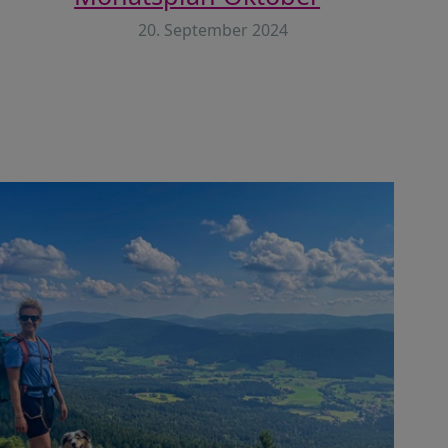
20. September 2024