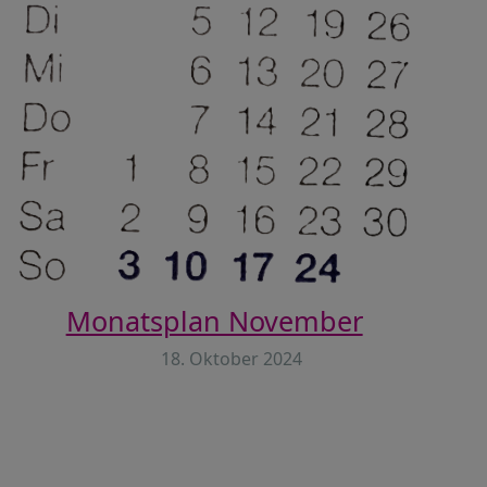
Monatsplan November
18. Oktober 2024