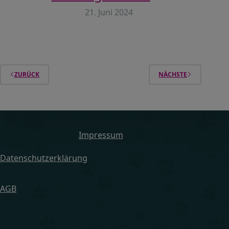
21. Juni 2024
ZURÜCK
NÄCHSTE
Impressum
Datenschutzerklärung
AGB