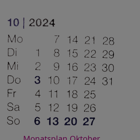
Monatsplan Oktober