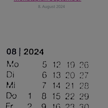
8. August 2024