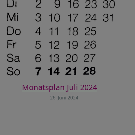
Monatsplan Juli 2024
26. Juni 2024