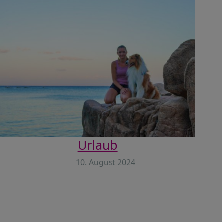
Urlaub
10. August 2024