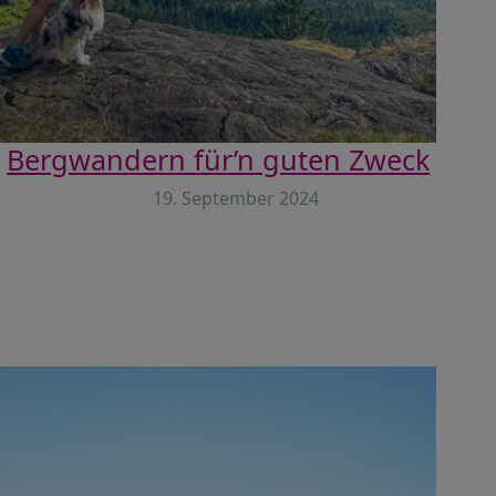
Bergwandern für’n guten Zweck
19. September 2024