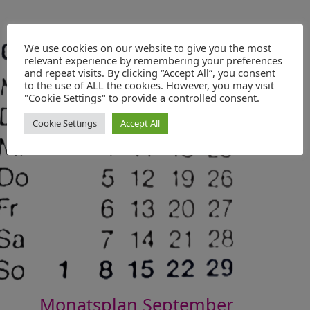
We use cookies on our website to give you the most
relevant experience by remembering your preferences
and repeat visits. By clicking “Accept All”, you consent
to the use of ALL the cookies. However, you may visit
"Cookie Settings" to provide a controlled consent.
Cookie Settings
Accept All
Monatsplan September